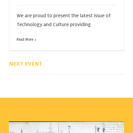
We are proud to present the latest issue of
Technology and Culture providing
Read More
NEXT EVENT