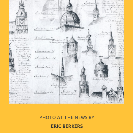
PHOTO AT THE NEWS BY
ERIC BERKERS