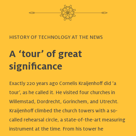
HISTORY OF TECHNOLOGY AT THE NEWS
A ‘tour’ of great
significance
Exactly 220 years ago Cornelis Kraijenhoff did ‘a
tour’, as he called it. He visited four churches in
Willemstad, Dordrecht, Gorinchem, and Utrecht.
Kraijenhoff climbed the church towers with a so-
called rehearsal circle, a state-of-the-art measuring
instrument at the time. From his tower he