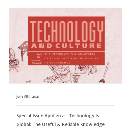
June 18th, 2021
Special Issue April 2021. Technology Is
Global: The Useful & Reliable Knowledge