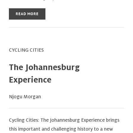
READ MORE
CYCLING CITIES
The Johannesburg
Experience
Njogu Morgan
Cycling Cities: The Johannesburg Experience brings
this important and challenging history to a new