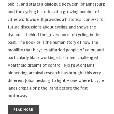
public, and starts a dialogue between Johannesburg
and the cycling histories of a growing number of
cities worldwide. It provides a historical context for
future discussions about cycling and shows the
dynamics behind the governance of cycling in the
past. The book tells the human story of how the
mobility that bicycles afforded people of color, and
particularly black working-class men, challenged
Apartheid dreams of control. Njogu Morgan’s
pioneering archival research has brought this very
different Johannesburg to light – one where bicycle
lanes crept along the Rand before the first
motorway.
READ MORE