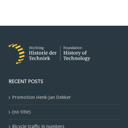
RECENT POSTS
Promotion Henk-Jan Dekker
(no title)
Bicycle traffic in numbers