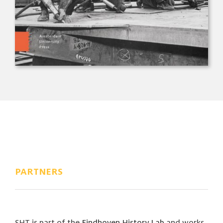
PARTNERS
SHT is part of the
Eindhoven History Lab
and works