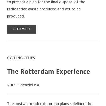
to present a plan for the final disposal of the
radioactive waste produced and yet to be
produced.
READ MORE
CYCLING CITIES
The Rotterdam Experience
Ruth Oldenziel e.a.
The postwar modernist urban plans sidelined the