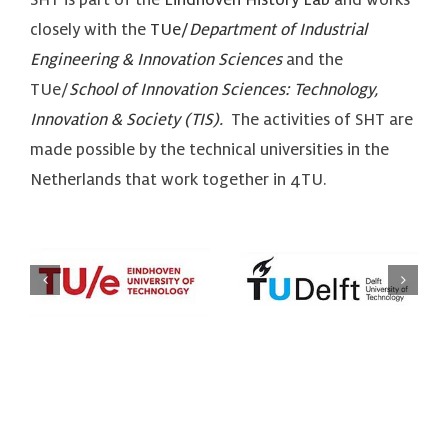
closely with the
TUe/
Department of Industrial
Engineering & Innovation Sciences
and the
TUe/
School of Innovation Sciences: Technology,
Innovation & Society (TIS)
.
The activities of SHT are
made possible by the technical universities in the
Netherlands that work together in 4TU.