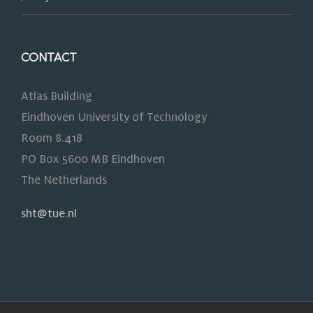
CONTACT
Atlas Building
Eindhoven University of Technology
Room 8.418
PO Box 5600 MB Eindhoven
The Netherlands
sht@tue.nl