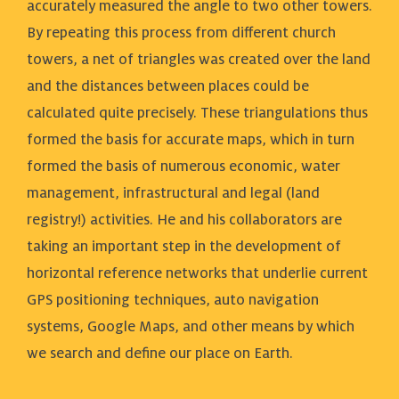
accurately measured the angle to two other towers.
By repeating this process from different church
towers, a net of triangles was created over the land
and the distances between places could be
calculated quite precisely. These triangulations thus
formed the basis for accurate maps, which in turn
formed the basis of numerous economic, water
management, infrastructural and legal (land
registry!) activities. He and his collaborators are
taking an important step in the development of
horizontal reference networks that underlie current
GPS positioning techniques, auto navigation
systems, Google Maps, and other means by which
we search and define our place on Earth.