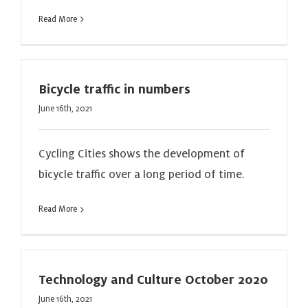
Read More
Bicycle traffic in numbers
June 16th, 2021
Cycling Cities shows the development of
bicycle traffic over a long period of time.
Read More
Technology and Culture October 2020
June 16th, 2021