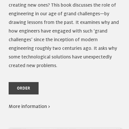
creating new ones? This book discusses the role of
engineering in our age of grand challenges—by
drawing lessons from the past. It examines why and
how engineers have engaged with such ‘grand
challenges’ since the inception of modern
engineering roughly two centuries ago. It asks why
some technological solutions have unexpectedly
created new problems.
ORDER
More information >