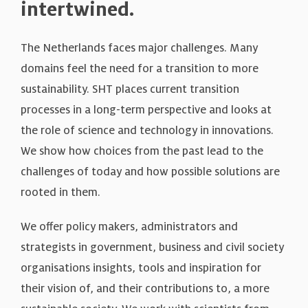
intertwined.
The Netherlands faces major challenges. Many
domains feel the need for a transition to more
sustainability. SHT places current transition
processes in a long-term perspective and looks at
the role of science and technology in innovations.
We show how choices from the past lead to the
challenges of today and how possible solutions are
rooted in them.
We offer policy makers, administrators and
strategists in government, business and civil society
organisations insights, tools and inspiration for
their vision of, and their contributions to, a more