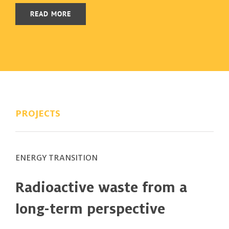
READ MORE
PROJECTS
ENERGY TRANSITION
Radioactive waste from a
long-term perspective