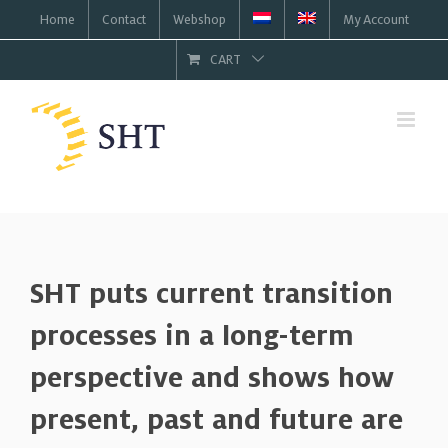
Skip
Home
Contact
Webshop
My Account
to
CART
content
SHT puts current transition
processes in a long-term
perspective and shows how
present, past and future are