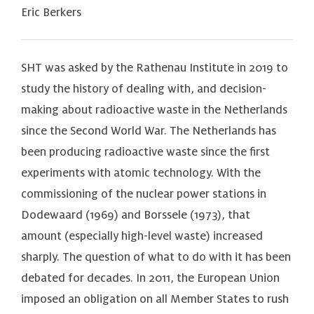
Eric Berkers
SHT was asked by the Rathenau Institute in 2019 to
study the history of dealing with, and decision-
making about radioactive waste in the Netherlands
since the Second World War. The Netherlands has
been producing radioactive waste since the first
experiments with atomic technology. With the
commissioning of the nuclear power stations in
Dodewaard (1969) and Borssele (1973), that
amount (especially high-level waste) increased
sharply. The question of what to do with it has been
debated for decades. In 2011, the European Union
imposed an obligation on all Member States to rush