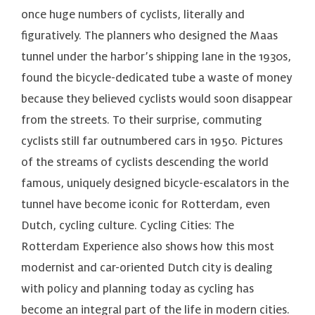
once huge numbers of cyclists, literally and
figuratively. The planners who designed the Maas
tunnel under the harbor’s shipping lane in the 1930s,
found the bicycle-dedicated tube a waste of money
because they believed cyclists would soon disappear
from the streets. To their surprise, commuting
cyclists still far outnumbered cars in 1950. Pictures
of the streams of cyclists descending the world
famous, uniquely designed bicycle-escalators in the
tunnel have become iconic for Rotterdam, even
Dutch, cycling culture. Cycling Cities: The
Rotterdam Experience also shows how this most
modernist and car-oriented Dutch city is dealing
with policy and planning today as cycling has
become an integral part of the life in modern cities.