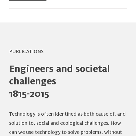
PUBLICATIONS
Engineers and societal
challenges
1815-2015
Technology is often identified as both cause of, and
solution to, social and ecological challenges. How
can we use technology to solve problems, without