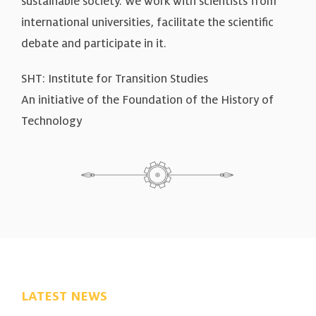
sustainable society. We work with scientists from
international universities, facilitate the scientific
debate and participate in it.
SHT: Institute for Transition Studies
An initiative of the Foundation of the History of
Technology
LATEST NEWS